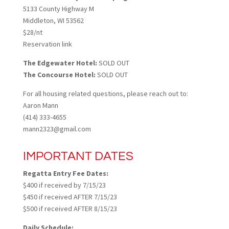
5133 County Highway M
Middleton, WI 53562
$28/nt
Reservation link
The Edgewater Hotel:
SOLD OUT
The Concourse Hotel:
SOLD OUT
For all housing related questions, please reach out to:
Aaron Mann
(414) 333-4655
mann2323@gmail.com
IMPORTANT DATES
Regatta Entry Fee Dates:
$400 if received by 7/15/23
$450 if received AFTER 7/15/23
$500 if received AFTER 8/15/23
Daily Schedule: