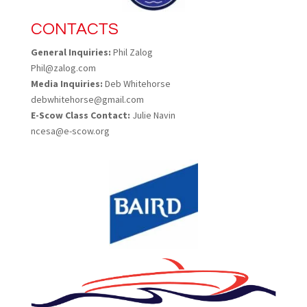
CONTACTS
General Inquiries:
Phil Zalog
Phil@zalog.com
Media Inquiries:
Deb Whitehorse
debwhitehorse@gmail.com
E-Scow Class Contact:
Julie Navin
ncesa@e-scow.org