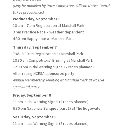
(May be modified by Race Committee. Official Notice Board
takes precedence.)
Wednesday, September 6
10 am – 7 pm Registration at Marshall Park
3 pm Practice Race – weather dependent
4:30 pm Happy hour at Marshall Park
Thursday, September 7
7:45- 8:30am Registration at Marshall Park
10:30 am Competitors’ Briefing at Marshall Park
12:30 pm Initial Warning Signal (2 races planned)
After racing NCESA sponsored party
Annual Membership Meeting at Marshall Park at NCESA
sponsored party
Friday, September 8
11 am Initial Warning Signal (2 races planned)
6:30 pm Nationals Banquet (part 1) at The Edgewater
Saturday, September 9
11 am Initial Warning Signal (2 races planned)