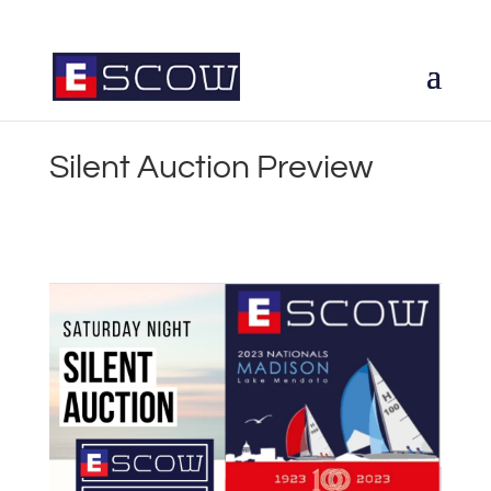
Silent Auction Preview