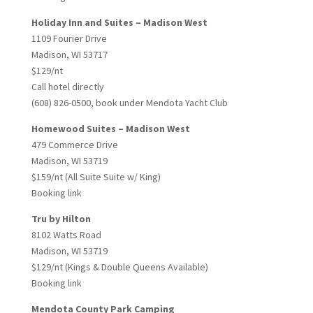
Holiday Inn and Suites – Madison West
1109 Fourier Drive
Madison, WI 53717
$129/nt
Call hotel directly
(608) 826-0500, book under Mendota Yacht Club
Homewood Suites – Madison West
479 Commerce Drive
Madison, WI 53719
$159/nt (All Suite Suite w/ King)
Booking link
Tru by Hilton
8102 Watts Road
Madison, WI 53719
$129/nt (Kings & Double Queens Available)
Booking link
Mendota County Park Camping