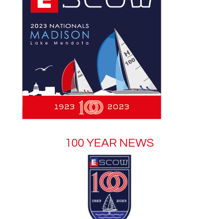
100 YEAR NEWS