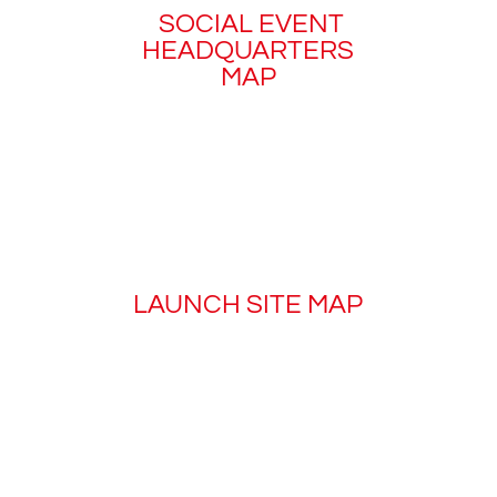
SOCIAL EVENT
HEADQUARTERS
MAP
LAUNCH SITE MAP