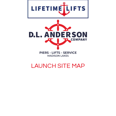
LAUNCH SITE MAP