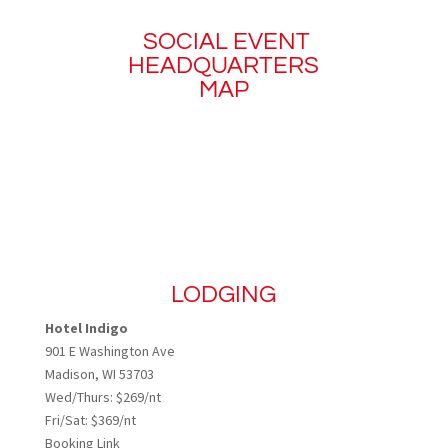
SOCIAL EVENT
HEADQUARTERS
MAP
LODGING
Hotel Indigo
901 E Washington Ave
Madison, WI 53703
Wed/Thurs: $269/nt
Fri/Sat: $369/nt
Booking Link