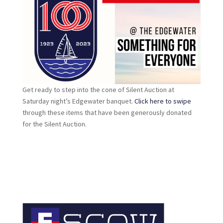
Get ready to step into the cone of Silent Auction at
Saturday night’s Edgewater banquet.
Click here to swipe
through these items that have been generously donated
for the Silent Auction.