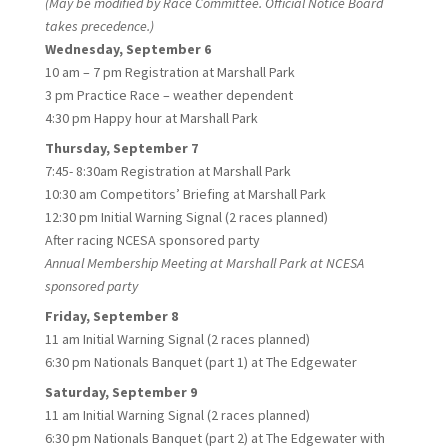
(May be modified by Race Committee. Official Notice Board
takes precedence.)
Wednesday, September 6
10 am – 7 pm Registration at Marshall Park
3 pm Practice Race – weather dependent
4:30 pm Happy hour at Marshall Park
Thursday, September 7
7:45- 8:30am Registration at Marshall Park
10:30 am Competitors’ Briefing at Marshall Park
12:30 pm Initial Warning Signal (2 races planned)
After racing NCESA sponsored party
Annual Membership Meeting at Marshall Park at NCESA
sponsored party
Friday, September 8
11 am Initial Warning Signal (2 races planned)
6:30 pm Nationals Banquet (part 1) at The Edgewater
Saturday, September 9
11 am Initial Warning Signal (2 races planned)
6:30 pm Nationals Banquet (part 2) at The Edgewater with