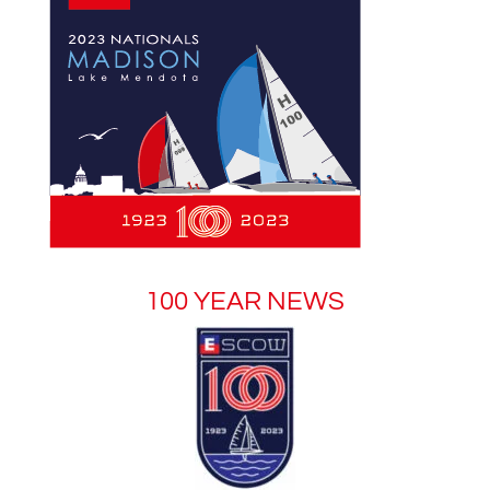
100 YEAR NEWS