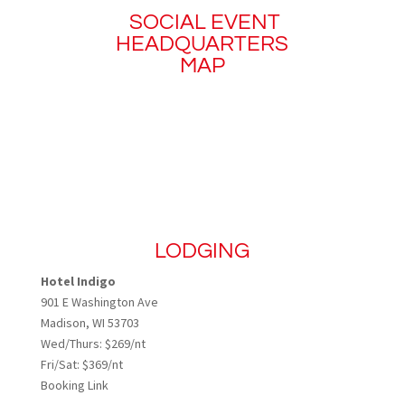
SOCIAL EVENT
HEADQUARTERS
MAP
LODGING
Hotel Indigo
901 E Washington Ave
Madison, WI 53703
Wed/Thurs: $269/nt
Fri/Sat: $369/nt
Booking Link