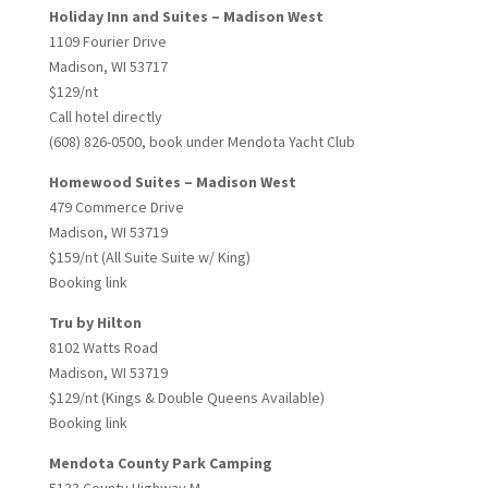
Holiday Inn and Suites – Madison West
1109 Fourier Drive
Madison, WI 53717
$129/nt
Call hotel directly
(608) 826-0500, book under Mendota Yacht Club
Homewood Suites – Madison West
479 Commerce Drive
Madison, WI 53719
$159/nt (All Suite Suite w/ King)
Booking link
Tru by Hilton
8102 Watts Road
Madison, WI 53719
$129/nt (Kings & Double Queens Available)
Booking link
Mendota County Park Camping