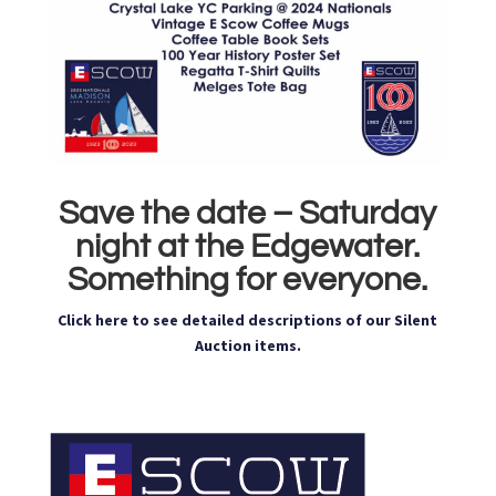
Save the date – Saturday
night at the Edgewater.
Something for everyone.
Click here to see detailed descriptions of our Silent
Auction items.