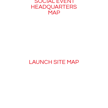
SOCIAL EVENT
HEADQUARTERS
MAP
LAUNCH SITE MAP