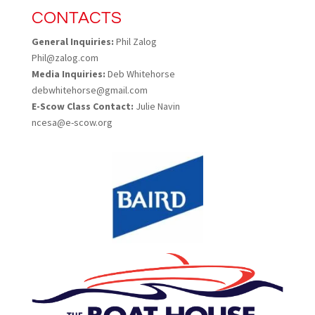
CONTACTS
General Inquiries:
Phil Zalog
Phil@zalog.com
Media Inquiries:
Deb Whitehorse
debwhitehorse@gmail.com
E-Scow Class Contact:
Julie Navin
ncesa@e-scow.org