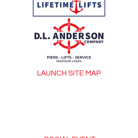
LAUNCH SITE MAP