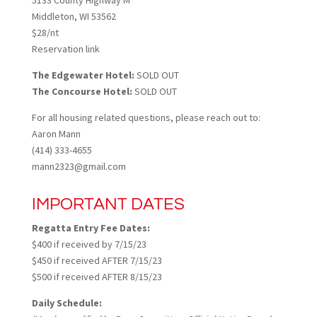
5133 County Highway M
Middleton, WI 53562
$28/nt
Reservation link
The Edgewater Hotel:
SOLD OUT
The Concourse Hotel:
SOLD OUT
For all housing related questions, please reach out to:
Aaron Mann
(414) 333-4655
mann2323@gmail.com
IMPORTANT DATES
Regatta Entry Fee Dates:
$400 if received by 7/15/23
$450 if received AFTER 7/15/23
$500 if received AFTER 8/15/23
Daily Schedule: