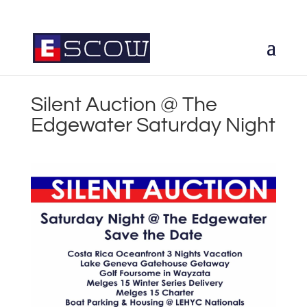
Silent Auction @ The
Edgewater Saturday Night