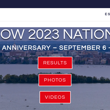
E S
COW 2023 NATIO
 ANNIVERSARY – SEPTEMBER 6 –
RESULTS
PHOTOS
VIDEOS