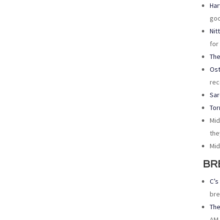
Har
goo
Nit
for
The
Ost
rec
Sar
Tor
Mid
the
Mid
BR
C’s
bre
The
AM 