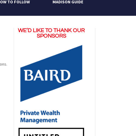
OW TO FOLLOW
MADISON GUIDE
WE’D LIKE TO THANK OUR
SPONSORS
ions.