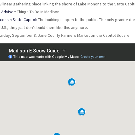
vilinear gathering place linking the shore of Lake Monona to the State Capit
p Advisor
: Things To Do in Madison
consin State Capitol:
The building is open to the public. The only granite do
 U.S., they just don’t build them like this anymore.
urday, September 8: Dane County Farmers Market on the Capitol Square