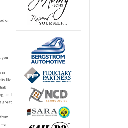
ced on
t you
 in
ty life.
hall
ng, and
 a great
 from
on—a