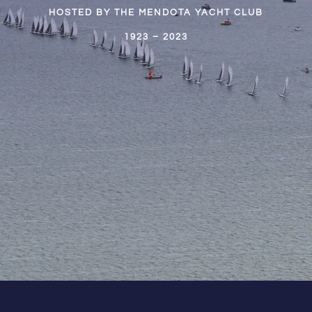
HOSTED BY THE MENDOTA YACHT CLUB
1923 – 2023