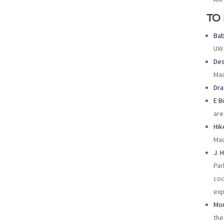
TO
Bab
UW 
Des
Mad
Dra
E B
are
Hik
Mad
J. 
Par
coc
exp
Mon
the