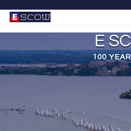
E S
100 YEAR