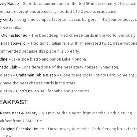
vey House
– Superb restaurant, one of the top 50 in the country. This place 
d that reservations are usually needed 1 to 2 weeks in advance.
ty Gritty
– Long time campus favorite, classic burgers. If it’s your birthday, s
 free drinks.
 Old Fashioned
– The best deep fried cheese curds in the world. Seriously.
eria Papavero
– Traditional Italian fare with an elevated twist. Reservation
ommended because this place fills up early.
dine
– Lake side bistro and bar on Lake Monona.
nado Club
– Considered one of the best steak houses in Madison.
dleton –
Craftsman Table & Tap
– Close to Mendota County Park. Some argu
y have the best cheese curds in the state.
dleton –
Gino’s Italian Deli
for subs and groceries.
EAKFAST
 Restaurant & Bakery
– A 3 minute drive north from Marshall Park. Serving
akfast from 7 AM – 1PM.
 Original Pancake House
– On your way to Marshall Park. Serving breakfast 
– 1 PM.