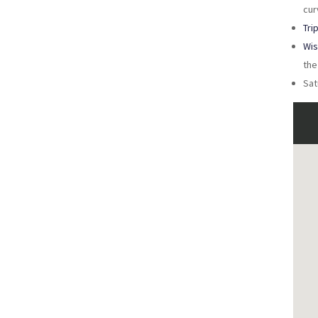
cur
Tri
Wis
the
Sat