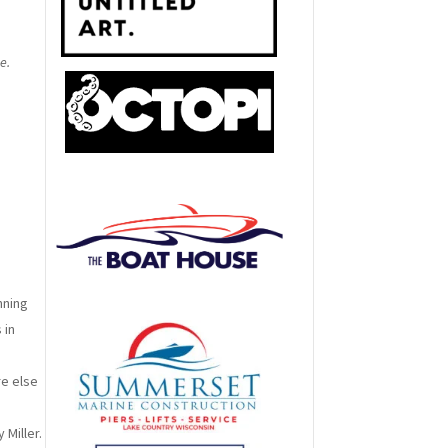
e.
nning
 in
re else
Miller.