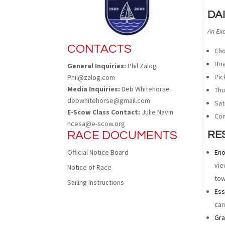
DA
An Ex
CONTACTS
Cho
Boa
General Inquiries:
Phil Zalog
Pic
Phil@zalog.com
Media Inquiries:
Deb Whitehorse
Thu
debwhitehorse@gmail.com
Sat
E-Scow Class Contact:
Julie Navin
Con
ncesa@e-scow.org
RACE DOCUMENTS
RE
Official Notice Board
Eno
vie
Notice of Race
tow
Sailing Instructions
Ess
can
Gr