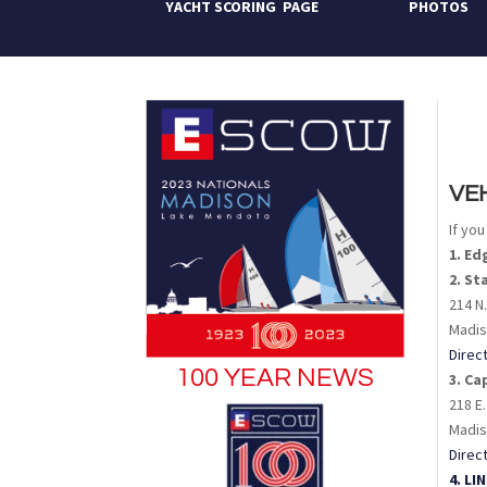
YACHT SCORING PAGE
PHOTOS
VE
If yo
1. E
2. St
214 N.
Madis
Direc
100 YEAR NEWS
3. Ca
218 E.
Madis
Direc
4. L