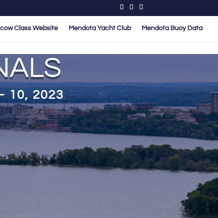
cow Class Website
Mendota Yacht Club
Mendota Buoy Data
NALS
 10, 2023