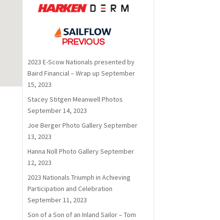
PREVIOUS
2023 E-Scow Nationals presented by
Baird Financial – Wrap up
September
15, 2023
Stacey Stitgen Meanwell Photos
September 14, 2023
Joe Berger Photo Gallery
September
13, 2023
Hanna Noll Photo Gallery
September
12, 2023
2023 Nationals Triumph in Achieving
Participation and Celebration
September 11, 2023
Son of a Son of an Inland Sailor – Tom