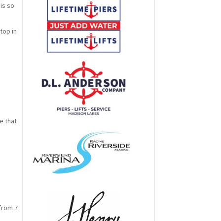
is so
top in
s
e that
from 7