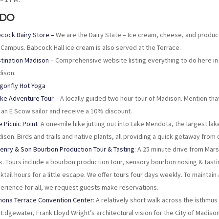
 DO
cock Dairy Store –
We are the Dairy State – Ice cream, cheese, and produ
Campus. Babcock Hall ice cream is also served at the Terrace.
tination Madison
– Comprehensive website listing everything to do here in
ison.
gonfly Hot Yoga
ike Adventure Tour
– A locally guided two hour tour of Madison. Mention tha
 an E Scow sailor and receive a 10% discount.
e Picnic Point
A one-mile hike jutting out into Lake Mendota, the largest lake
ison. Birds and trails and native plants, all providing a quick getaway from ci
Henry & Son Bourbon Production Tour & Tasting
: A 25 minute drive from Mars
k. Tours include a bourbon production tour, sensory bourbon nosing & tasti
ktail hours for a little escape. We offer tours four days weekly. To maintain
erience for all, we request guests make reservations.
ona Terrace Convention Center
: A relatively short walk across the isthmus
 Edgewater, Frank Lloyd Wright’s architectural vision for the City of Madis