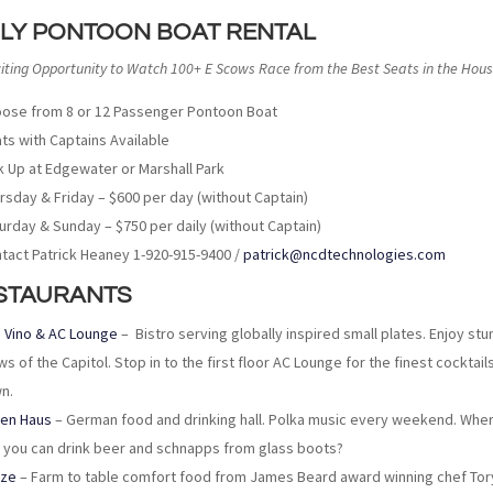
ILY PONTOON BOAT RENTAL
citing Opportunity to Watch 100+ E Scows Race from the Best Seats in the Hous
ose from 8 or 12 Passenger Pontoon Boat
ts with Captains Available
k Up at Edgewater or Marshall Park
rsday & Friday – $600 per day (without Captain)
urday & Sunday – $750 per daily (without Captain)
tact Patrick Heaney 1-920-915-9400 /
patrick@ncdtechnologies.com
STAURANTS
 Vino & AC Lounge
– Bistro serving globally inspired small plates. Enjoy stu
ws of the Capitol. Stop in to the first floor AC Lounge for the finest cocktails
n.
en Haus
– German food and drinking hall. Polka music every weekend. Whe
 you can drink beer and schnapps from glass boots?
aze
– Farm to table comfort food from James Beard award winning chef Tory 