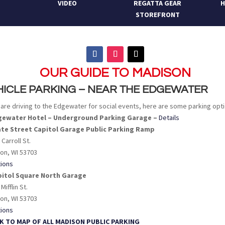
VIDEO
REGATTA GEAR
H
STOREFRONT
OUR GUIDE TO MADISON
HICLE PARKING – NEAR THE EDGEWATER
u are driving to the Edgewater for social events, here are some parking opt
dgewater Hotel – Underground Parking Garage –
Details
ate Street Capitol Garage Public Parking Ramp
 Carroll St.
on, WI 53703
tions
pitol Square North Garage
 Mifflin St.
on, WI 53703
tions
INK TO MAP OF ALL MADISON PUBLIC PARKING