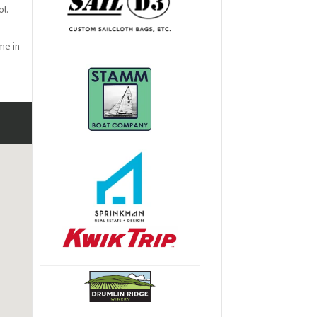
ol.
me in