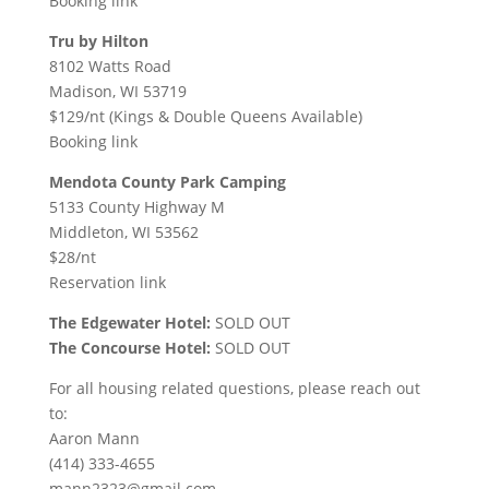
Booking link
Tru by Hilton
8102 Watts Road
Madison, WI 53719
$129/nt (Kings & Double Queens Available)
Booking link
Mendota County Park Camping
5133 County Highway M
Middleton, WI 53562
$28/nt
Reservation link
The Edgewater Hotel:
SOLD OUT
The Concourse Hotel:
SOLD OUT
For all housing related questions, please reach out
to:
Aaron Mann
(414) 333-4655
mann2323@gmail.com