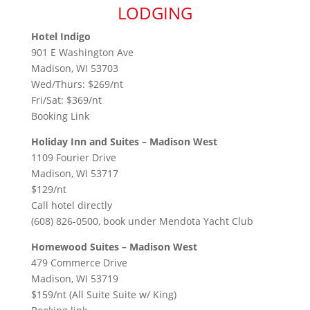
LODGING
Hotel Indigo
901 E Washington Ave
Madison, WI 53703
Wed/Thurs: $269/nt
Fri/Sat: $369/nt
Booking Link
Holiday Inn and Suites – Madison West
1109 Fourier Drive
Madison, WI 53717
$129/nt
Call hotel directly
(608) 826-0500, book under Mendota Yacht Club
Homewood Suites – Madison West
479 Commerce Drive
Madison, WI 53719
$159/nt (All Suite Suite w/ King)