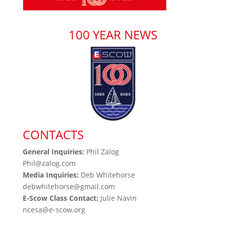
100 YEAR NEWS
CONTACTS
General Inquiries:
Phil Zalog
Phil@zalog.com
Media Inquiries:
Deb Whitehorse
debwhitehorse@gmail.com
E-Scow Class Contact:
Julie Navin
ncesa@e-scow.org