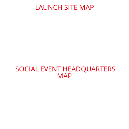
LAUNCH SITE MAP
SOCIAL EVENT HEADQUARTERS
MAP