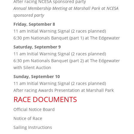
After racing NCESA sponsored party
Annual Membership Meeting at Marshall Park at NCESA
sponsored party
Friday, September 8
11 am Initial Warning Signal (2 races planned)
6:30 pm Nationals Banquet (part 1) at The Edgewater
Saturday, September 9
11 am Initial Warning Signal (2 races planned)
6:30 pm Nationals Banquet (part 2) at The Edgewater
with
Silent Auction
Sunday, September 10
11 am Initial Warning Signal (2 races planned)
After racing Awards Presentation at Marshall Park
RACE DOCUMENTS
Official Notice Board
Notice of Race
Sailing Instructions