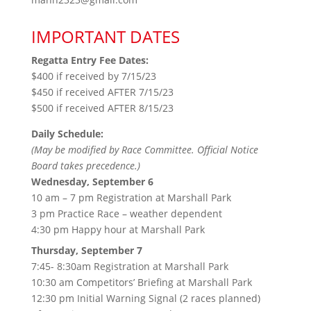
IMPORTANT DATES
Regatta Entry Fee Dates:
$400 if received by 7/15/23
$450 if received AFTER 7/15/23
$500 if received AFTER 8/15/23
Daily Schedule:
(May be modified by Race Committee. Official Notice
Board takes precedence.)
Wednesday, September 6
10 am – 7 pm Registration at Marshall Park
3 pm Practice Race – weather dependent
4:30 pm Happy hour at Marshall Park
Thursday, September 7
7:45- 8:30am Registration at Marshall Park
10:30 am Competitors’ Briefing at Marshall Park
12:30 pm Initial Warning Signal (2 races planned)