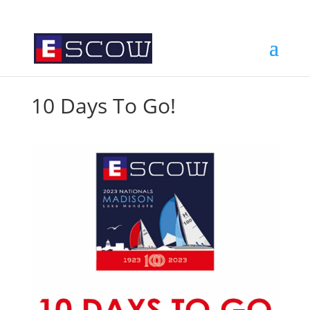
10 Days To Go!