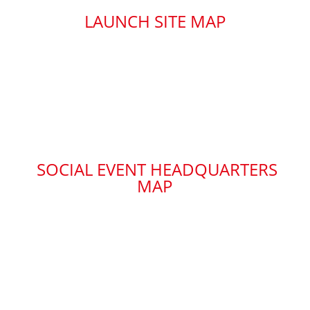
LAUNCH SITE MAP
SOCIAL EVENT HEADQUARTERS
MAP