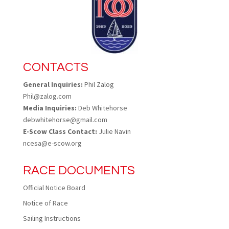
CONTACTS
General Inquiries:
Phil Zalog
Phil@zalog.com
Media Inquiries:
Deb Whitehorse
debwhitehorse@gmail.com
E-Scow Class Contact:
Julie Navin
ncesa@e-scow.org
RACE DOCUMENTS
Official Notice Board
Notice of Race
Sailing Instructions