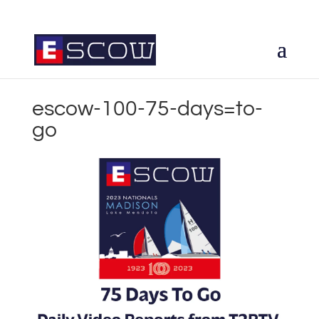
escow-100-75-days=to-
go