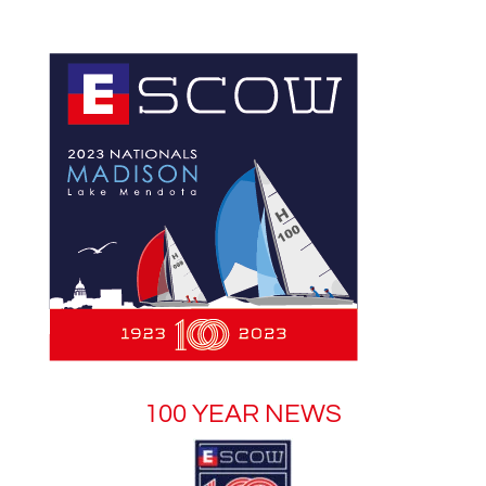
100 YEAR NEWS