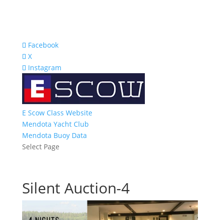
Facebook
X
Instagram
E Scow Class Website
Mendota Yacht Club
Mendota Buoy Data
Select Page
Silent Auction-4