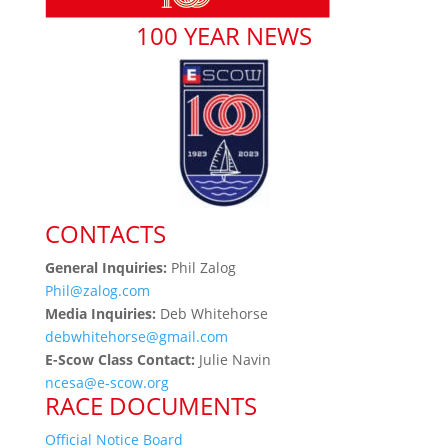
100 YEAR NEWS
CONTACTS
General Inquiries:
Phil Zalog
Phil@zalog.com
Media Inquiries:
Deb Whitehorse
debwhitehorse@gmail.com
E-Scow Class Contact:
Julie Navin
ncesa@e-scow.org
RACE DOCUMENTS
Official Notice Board