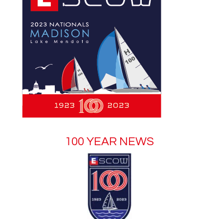
100 YEAR NEWS