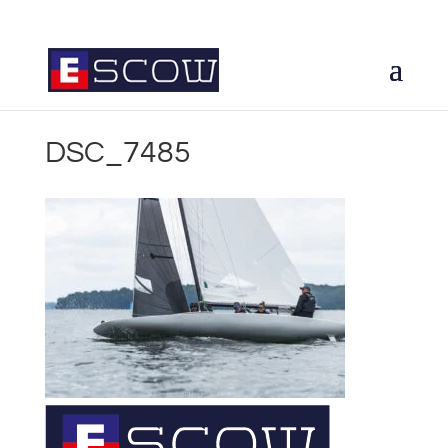
DSC_7485