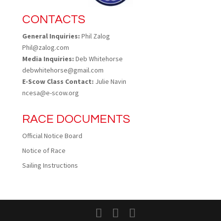
CONTACTS
General Inquiries:
Phil Zalog
Phil@zalog.com
Media Inquiries:
Deb Whitehorse
debwhitehorse@gmail.com
E-Scow Class Contact:
Julie Navin
ncesa@e-scow.org
RACE DOCUMENTS
Official Notice Board
Notice of Race
Sailing Instructions