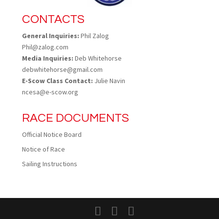
CONTACTS
General Inquiries:
Phil Zalog
Phil@zalog.com
Media Inquiries:
Deb Whitehorse
debwhitehorse@gmail.com
E-Scow Class Contact:
Julie Navin
ncesa@e-scow.org
RACE DOCUMENTS
Official Notice Board
Notice of Race
Sailing Instructions