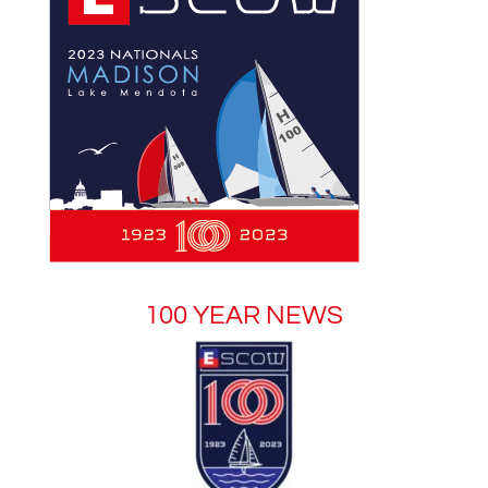
100 YEAR NEWS