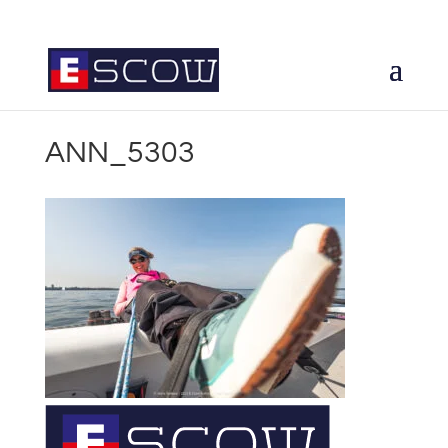
ANN_5303