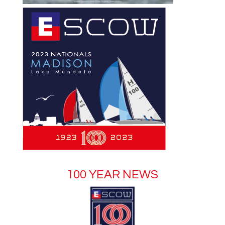
100 YEAR NEWS