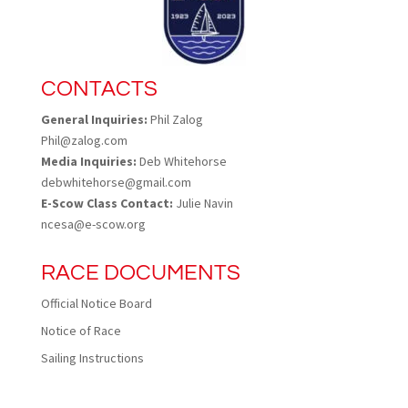
CONTACTS
General Inquiries:
Phil Zalog
Phil@zalog.com
Media Inquiries:
Deb Whitehorse
debwhitehorse@gmail.com
E-Scow Class Contact:
Julie Navin
ncesa@e-scow.org
RACE DOCUMENTS
Official Notice Board
Notice of Race
Sailing Instructions