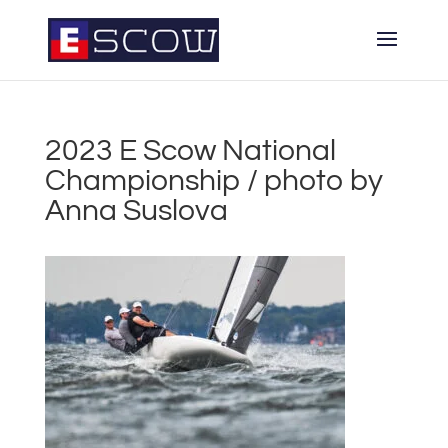
2023 E Scow National
Championship / photo by
Anna Suslova