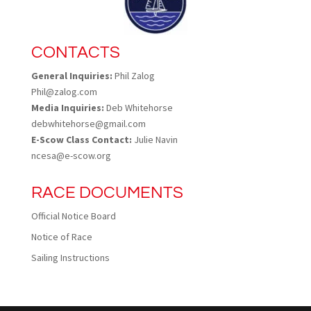
CONTACTS
General Inquiries:
Phil Zalog
Phil@zalog.com
Media Inquiries:
Deb Whitehorse
debwhitehorse@gmail.com
E-Scow Class Contact:
Julie Navin
ncesa@e-scow.org
RACE DOCUMENTS
Official Notice Board
Notice of Race
Sailing Instructions