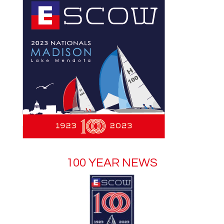
100 YEAR NEWS