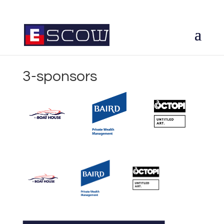
3-sponsors