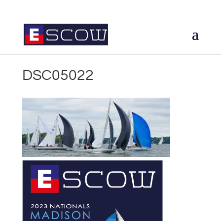
DSC05022