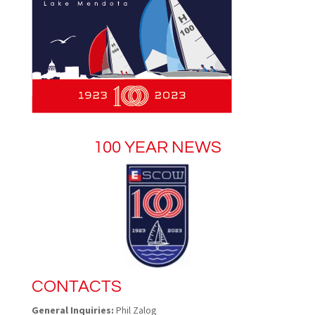
100 YEAR NEWS
CONTACTS
General Inquiries:
Phil Zalog