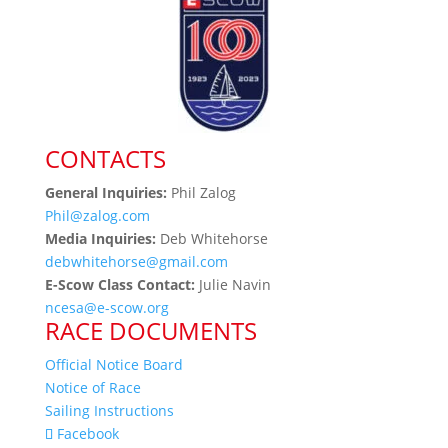
CONTACTS
General Inquiries:
Phil Zalog
Phil@zalog.com
Media Inquiries:
Deb Whitehorse
debwhitehorse@gmail.com
E-Scow Class Contact:
Julie Navin
ncesa@e-scow.org
RACE DOCUMENTS
Official Notice Board
Notice of Race
Sailing Instructions
Facebook