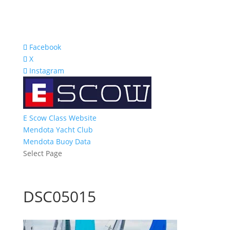
Facebook
X
Instagram
E Scow Class Website
Mendota Yacht Club
Mendota Buoy Data
Select Page
DSC05015