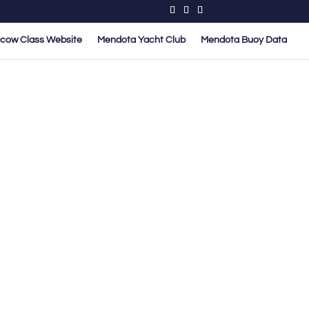
cow Class Website
Mendota Yacht Club
Mendota Buoy Data