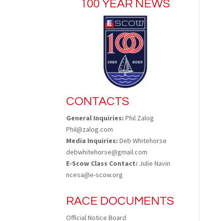
100 YEAR NEWS
CONTACTS
General Inquiries:
Phil Zalog
Phil@zalog.com
Media Inquiries:
Deb Whitehorse
debwhitehorse@gmail.com
E-Scow Class Contact:
Julie Navin
ncesa@e-scow.org
RACE DOCUMENTS
Official Notice Board