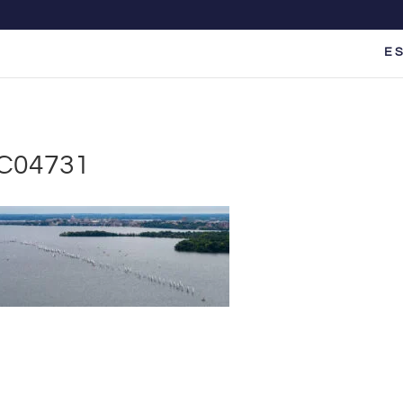
E S
C04731