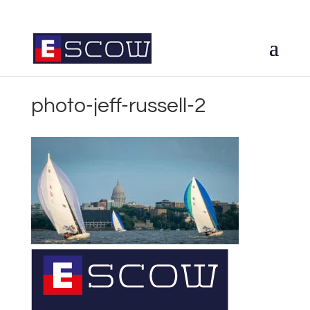
photo-jeff-russell-2