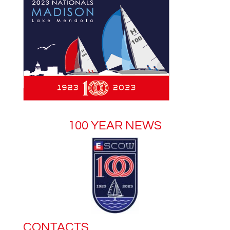
100 YEAR NEWS
CONTACTS